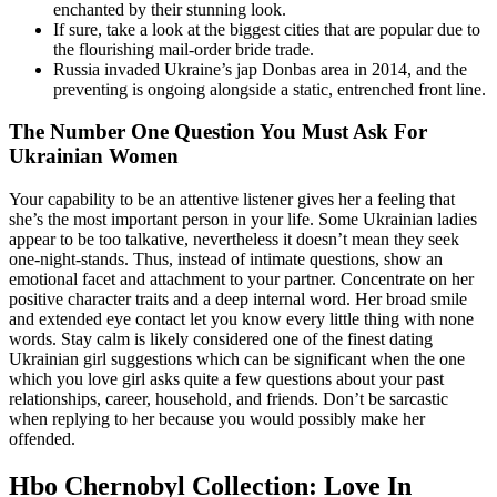
enchanted by their stunning look.
If sure, take a look at the biggest cities that are popular due to
the flourishing mail-order bride trade.
Russia invaded Ukraine’s jap Donbas area in 2014, and the
preventing is ongoing alongside a static, entrenched front line.
The Number One Question You Must Ask For
Ukrainian Women
Your capability to be an attentive listener gives her a feeling that
she’s the most important person in your life. Some Ukrainian ladies
appear to be too talkative, nevertheless it doesn’t mean they seek
one-night-stands. Thus, instead of intimate questions, show an
emotional facet and attachment to your partner. Concentrate on her
positive character traits and a deep internal word. Her broad smile
and extended eye contact let you know every little thing with none
words. Stay calm is likely considered one of the finest dating
Ukrainian girl suggestions which can be significant when the one
which you love girl asks quite a few questions about your past
relationships, career, household, and friends. Don’t be sarcastic
when replying to her because you would possibly make her
offended.
Hbo Chernobyl Collection: Love In