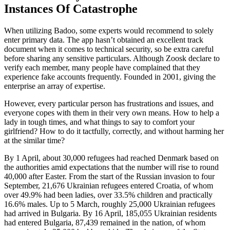
Instances Of Catastrophe
When utilizing Badoo, some experts would recommend to solely
enter primary data. The app hasn’t obtained an excellent track
document when it comes to technical security, so be extra careful
before sharing any sensitive particulars. Although Zoosk declare to
verify each member, many people have complained that they
experience fake accounts frequently. Founded in 2001, giving the
enterprise an array of expertise.
However, every particular person has frustrations and issues, and
everyone copes with them in their very own means. How to help a
lady in tough times, and what things to say to comfort your
girlfriend? How to do it tactfully, correctly, and without harming her
at the similar time?
By 1 April, about 30,000 refugees had reached Denmark based on
the authorities amid expectations that the number will rise to round
40,000 after Easter. From the start of the Russian invasion to four
September, 21,676 Ukrainian refugees entered Croatia, of whom
over 49.9% had been ladies, over 33.5% children and practically
16.6% males. Up to 5 March, roughly 25,000 Ukrainian refugees
had arrived in Bulgaria. By 16 April, 185,055 Ukrainian residents
had entered Bulgaria, 87,439 remained in the nation, of whom