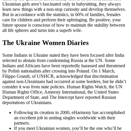
Ukrainian girls aren’t fascinated only in babysitting, they always
learn new things with a non-stop curiosity and develop themselves.
But in accordance with the statistics, in 60% of families, females
care for children and perform their upbringing. Be positive, your
future spouse is conscious of how to maintain the stability between
all life spheres and turns into a superb wife.
The Ukraine Women Diaries
Some Indians in Ukraine stated they have been focused after India
selected to abstain from condemning Russia at the UN. Some
Indians and Africans have been reportedly harassed and threatened
by Polish nationalists after crossing into Poland. On 1 March,
Filippo Grandi, of UNHCR, acknowledged that discrimination
against non-Ukrainians had occurred at some borders, but he didn’t
consider it was from state policies. Human Rights Watch, the UN
Human Rights Office, Amnesty International, the United States
Department of State, and The Intercept have reported Russian
deportations of Ukrainians.
Following its creation in 2000, eHarmony has accomplished
an excellent job in uniting singles worldwide with their
partners.
If you meet Ukrainian women, you’ll be the one who’ll be