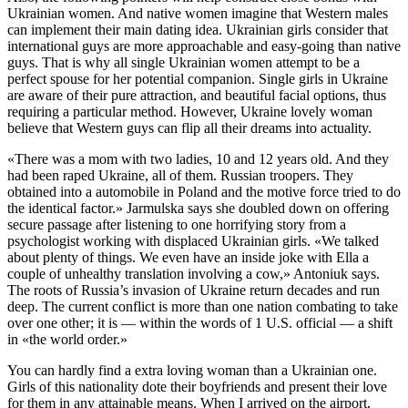
Ukrainian women. And native women imagine that Western males
can implement their main dating idea. Ukrainian girls consider that
international guys are more approachable and easy-going than native
guys. That is why all single Ukrainian women attempt to be a
perfect spouse for her potential companion. Single girls in Ukraine
are aware of their pure attraction, and beautiful facial options, thus
requiring a particular method. However, Ukraine lovely woman
believe that Western guys can flip all their dreams into actuality.
«There was a mom with two ladies, 10 and 12 years old. And they
had been raped Ukraine, all of them. Russian troopers. They
obtained into a automobile in Poland and the motive force tried to do
the identical factor.» Jarmulska says she doubled down on offering
secure passage after listening to one horrifying story from a
psychologist working with displaced Ukrainian girls. «We talked
about plenty of things. We even have an inside joke with Ella a
couple of unhealthy translation involving a cow,» Antoniuk says.
The roots of Russia’s invasion of Ukraine return decades and run
deep. The current conflict is more than one nation combating to take
over one other; it is — within the words of 1 U.S. official — a shift
in «the world order.»
You can hardly find a extra loving woman than a Ukrainian one.
Girls of this nationality dote their boyfriends and present their love
for them in any attainable means. When I arrived on the airport,