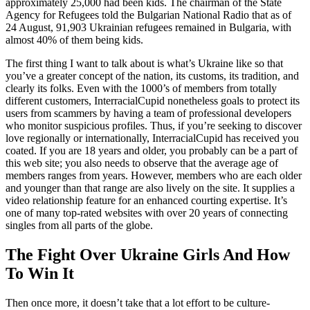
approximately 25,000 had been kids. The chairman of the State
Agency for Refugees told the Bulgarian National Radio that as of
24 August, 91,903 Ukrainian refugees remained in Bulgaria, with
almost 40% of them being kids.
The first thing I want to talk about is what’s Ukraine like so that
you’ve a greater concept of the nation, its customs, its tradition, and
clearly its folks. Even with the 1000’s of members from totally
different customers, InterracialCupid nonetheless goals to protect its
users from scammers by having a team of professional developers
who monitor suspicious profiles. Thus, if you’re seeking to discover
love regionally or internationally, InterracialCupid has received you
coated. If you are 18 years and older, you probably can be a part of
this web site; you also needs to observe that the average age of
members ranges from years. However, members who are each older
and younger than that range are also lively on the site. It supplies a
video relationship feature for an enhanced courting expertise. It’s
one of many top-rated websites with over 20 years of connecting
singles from all parts of the globe.
The Fight Over Ukraine Girls And How
To Win It
Then once more, it doesn’t take that a lot effort to be culture-