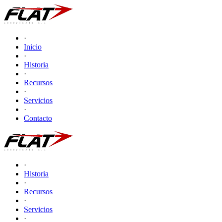
·
Inicio
·
Historia
·
Recursos
·
Servicios
·
Contacto
·
Historia
·
Recursos
·
Servicios
·