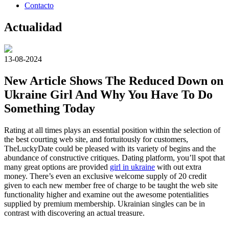
Contacto
Actualidad
13-08-2024
New Article Shows The Reduced Down on
Ukraine Girl And Why You Have To Do
Something Today
Rating at all times plays an essential position within the selection of
the best courting web site, and fortuitously for customers,
TheLuckyDate could be pleased with its variety of begins and the
abundance of constructive critiques. Dating platform, you’ll spot that
many great options are provided
girl in ukraine
with out extra
money. There’s even an exclusive welcome supply of 20 credit
given to each new member free of charge to be taught the web site
functionality higher and examine out the awesome potentialities
supplied by premium membership. Ukrainian singles can be in
contrast with discovering an actual treasure.