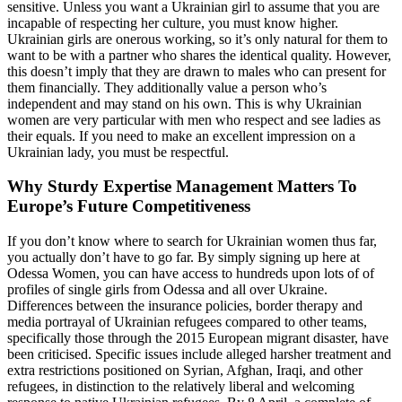
sensitive. Unless you want a Ukrainian girl to assume that you are
incapable of respecting her culture, you must know higher.
Ukrainian girls are onerous working, so it’s only natural for them to
want to be with a partner who shares the identical quality. However,
this doesn’t imply that they are drawn to males who can present for
them financially. They additionally value a person who’s
independent and may stand on his own. This is why Ukrainian
women are very particular with men who respect and see ladies as
their equals. If you need to make an excellent impression on a
Ukrainian lady, you must be respectful.
Why Sturdy Expertise Management Matters To
Europe’s Future Competitiveness
If you don’t know where to search for Ukrainian women thus far,
you actually don’t have to go far. By simply signing up here at
Odessa Women, you can have access to hundreds upon lots of of
profiles of single girls from Odessa and all over Ukraine.
Differences between the insurance policies, border therapy and
media portrayal of Ukrainian refugees compared to other teams,
specifically those through the 2015 European migrant disaster, have
been criticised. Specific issues include alleged harsher treatment and
extra restrictions positioned on Syrian, Afghan, Iraqi, and other
refugees, in distinction to the relatively liberal and welcoming