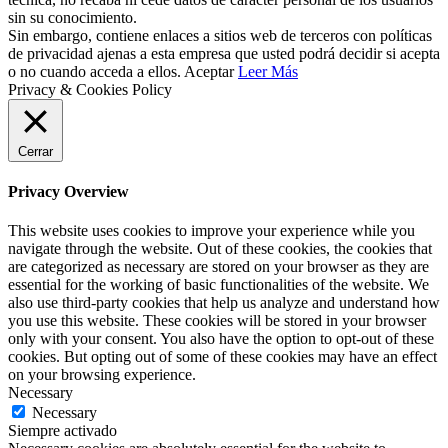
sin su conocimiento.
Sin embargo, contiene enlaces a sitios web de terceros con políticas
de privacidad ajenas a esta empresa que usted podrá decidir si acepta
o no cuando acceda a ellos.
Aceptar
Leer Más
Privacy & Cookies Policy
Cerrar
Privacy Overview
This website uses cookies to improve your experience while you
navigate through the website. Out of these cookies, the cookies that
are categorized as necessary are stored on your browser as they are
essential for the working of basic functionalities of the website. We
also use third-party cookies that help us analyze and understand how
you use this website. These cookies will be stored in your browser
only with your consent. You also have the option to opt-out of these
cookies. But opting out of some of these cookies may have an effect
on your browsing experience.
Necessary
Necessary
Siempre activado