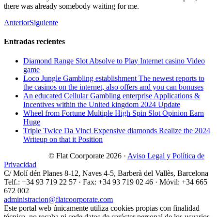
there was already somebody waiting for me.
Anterior
Siguiente
Entradas recientes
Diamond Range Slot Absolve to Play Internet casino Video
game
Loco Jungle Gambling establishment The newest reports to
the casinos on the internet, also offers and you can bonuses
An educated Cellular Gambling enterprise Applications &
Incentives within the United kingdom 2024 Update
Wheel from Fortune Multiple High Spin Slot Opinion Earn
Huge
Triple Twice Da Vinci Expensive diamonds Realize the 2024
Writeup on that it Position
© Flat Coorporate 2026 ·
Aviso Legal y Política de
Privacidad
C/ Molí dén Planes 8-12, Naves 4-5, Barberà del Vallès, Barcelona
Telf.: +34 93 719 22 57 · Fax: +34 93 719 02 46 · Móvil: +34 665
672 002
administracion@flatcoorporate.com
Este portal web únicamente utiliza cookies propias con finalidad
técnica, no recaba ni cede datos de carácter personal de los usuarios