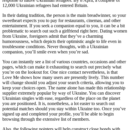
response to native Ukrainian refugees. By 8 April, a complete of
12,000 Ukrainian refugees had entered Britain.
In their dating tradition, the person is the main breadwinner, so your
sweetheart expects you to pay for restaurants, cinemas, and other
entertainment. If you seek a companion equal to you, it can be a bit
problematic to search out such a girlfriend right here. Dating women
from Ukraine, foreigners admit that they’ve a charming
humorousness, which depicts their optimistic angle to life even in
troublesome conditions. Never thoughts, with a Ukrainian
companion, you’ll smile even when you’re sad.
You can instantly see a list of various countries, occasions and other
pages, which can make it exhausting to search out precisely what
you’re on the lookout for. One nice contact nevertheless, is that
Love Me shows how many users are presently lively. This number
will change should you adjust your search criteria, allowing you to
keep your choices open. The name alone has made this relationship
supplier extremely popular by way of Ukraine. You can discover
Ukrainian singles with ease, regardless of the place on the planet
you are positioned. It is, nonetheless, a lot easier to search out
potential matches should you stay within Ukraine too. Once you’ve
signed up and completed your profile, you’ll be able to begin
browsing through the extensive list of members.
Also, the following pointers will help construct close bonds with