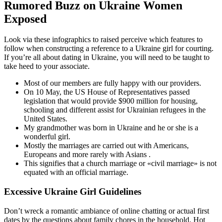
Rumored Buzz on Ukraine Women
Exposed
Look via these infographics to raised perceive which features to
follow when constructing a reference to a Ukraine girl for courting.
If you’re all about dating in Ukraine, you will need to be taught to
take heed to your associate.
Most of our members are fully happy with our providers.
On 10 May, the US House of Representatives passed
legislation that would provide $900 million for housing,
schooling and different assist for Ukrainian refugees in the
United States.
My grandmother was born in Ukraine and he or she is a
wonderful girl.
Mostly the marriages are carried out with Americans,
Europeans and more rarely with Asians .
This signifies that a church marriage or «civil marriage» is not
equated with an official marriage.
Excessive Ukraine Girl Guidelines
Don’t wreck a romantic ambiance of online chatting or actual first
dates by the questions about family chores in the household. Hot