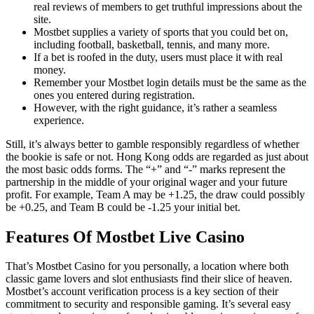
real reviews of members to get truthful impressions about the
site.
Mostbet supplies a variety of sports that you could bet on,
including football, basketball, tennis, and many more.
If a bet is roofed in the duty, users must place it with real
money.
Remember your Mostbet login details must be the same as the
ones you entered during registration.
However, with the right guidance, it’s rather a seamless
experience.
Still, it’s always better to gamble responsibly regardless of whether
the bookie is safe or not. Hong Kong odds are regarded as just about
the most basic odds forms. The “+” and “-” marks represent the
partnership in the middle of your original wager and your future
profit. For example, Team A may be +1.25, the draw could possibly
be +0.25, and Team B could be -1.25 your initial bet.
Features Of Mostbet Live Casino
That’s Mostbet Casino for you personally, a location where both
classic game lovers and slot enthusiasts find their slice of heaven.
Mostbet’s account verification process is a key section of their
commitment to security and responsible gaming. It’s several easy