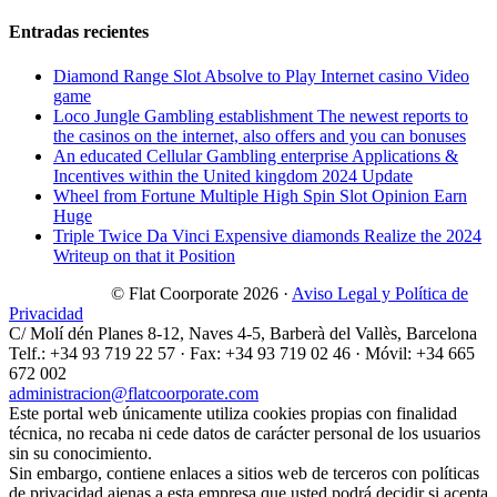
Entradas recientes
Diamond Range Slot Absolve to Play Internet casino Video
game
Loco Jungle Gambling establishment The newest reports to
the casinos on the internet, also offers and you can bonuses
An educated Cellular Gambling enterprise Applications &
Incentives within the United kingdom 2024 Update
Wheel from Fortune Multiple High Spin Slot Opinion Earn
Huge
Triple Twice Da Vinci Expensive diamonds Realize the 2024
Writeup on that it Position
© Flat Coorporate 2026 ·
Aviso Legal y Política de
Privacidad
C/ Molí dén Planes 8-12, Naves 4-5, Barberà del Vallès, Barcelona
Telf.: +34 93 719 22 57 · Fax: +34 93 719 02 46 · Móvil: +34 665
672 002
administracion@flatcoorporate.com
Este portal web únicamente utiliza cookies propias con finalidad
técnica, no recaba ni cede datos de carácter personal de los usuarios
sin su conocimiento.
Sin embargo, contiene enlaces a sitios web de terceros con políticas
de privacidad ajenas a esta empresa que usted podrá decidir si acepta