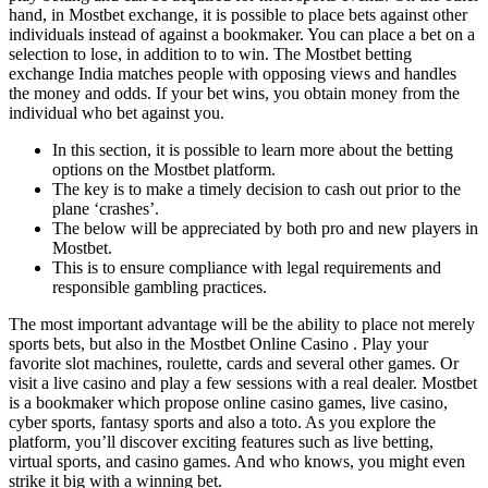
hand, in Mostbet exchange, it is possible to place bets against other
individuals instead of against a bookmaker. You can place a bet on a
selection to lose, in addition to to win. The Mostbet betting
exchange India matches people with opposing views and handles
the money and odds. If your bet wins, you obtain money from the
individual who bet against you.
In this section, it is possible to learn more about the betting
options on the Mostbet platform.
The key is to make a timely decision to cash out prior to the
plane ‘crashes’.
The below will be appreciated by both pro and new players in
Mostbet.
This is to ensure compliance with legal requirements and
responsible gambling practices.
The most important advantage will be the ability to place not merely
sports bets, but also in the Mostbet Online Casino . Play your
favorite slot machines, roulette, cards and several other games. Or
visit a live casino and play a few sessions with a real dealer. Mostbet
is a bookmaker which propose online casino games, live casino,
cyber sports, fantasy sports and also a toto. As you explore the
platform, you’ll discover exciting features such as live betting,
virtual sports, and casino games. And who knows, you might even
strike it big with a winning bet.