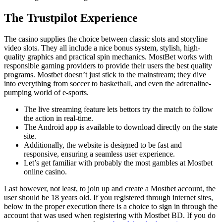
The Trustpilot Experience
The casino supplies the choice between classic slots and storyline
video slots. They all include a nice bonus system, stylish, high-
quality graphics and practical spin mechanics. MostBet works with
responsible gaming providers to provide their users the best quality
programs. Mostbet doesn’t just stick to the mainstream; they dive
into everything from soccer to basketball, and even the adrenaline-
pumping world of e-sports.
The live streaming feature lets bettors try the match to follow
the action in real-time.
The Android app is available to download directly on the state
site.
Additionally, the website is designed to be fast and
responsive, ensuring a seamless user experience.
Let’s get familiar with probably the most gambles at Mostbet
online casino.
Last however, not least, to join up and create a Mostbet account, the
user should be 18 years old. If you registered through internet sites,
below in the proper execution there is a choice to sign in through the
account that was used when registering with Mostbet BD. If you do