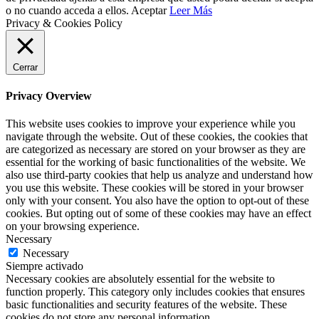
o no cuando acceda a ellos.
Aceptar
Leer Más
Privacy & Cookies Policy
Cerrar
Privacy Overview
This website uses cookies to improve your experience while you
navigate through the website. Out of these cookies, the cookies that
are categorized as necessary are stored on your browser as they are
essential for the working of basic functionalities of the website. We
also use third-party cookies that help us analyze and understand how
you use this website. These cookies will be stored in your browser
only with your consent. You also have the option to opt-out of these
cookies. But opting out of some of these cookies may have an effect
on your browsing experience.
Necessary
Necessary
Siempre activado
Necessary cookies are absolutely essential for the website to
function properly. This category only includes cookies that ensures
basic functionalities and security features of the website. These
cookies do not store any personal information.