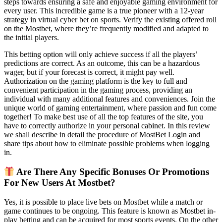
steps towards ensuring a safe and enjoyable gaming environment for
every user. This incredible game is a true pioneer with a 12-year
strategy in virtual cyber bet on sports. Verify the existing offered roll
on the Mostbet, where they’re frequently modified and adapted to
the initial players.
This betting option will only achieve success if all the players’
predictions are correct. As an outcome, this can be a hazardous
wager, but if your forecast is correct, it might pay well.
Authorization on the gaming platform is the key to full and
convenient participation in the gaming process, providing an
individual with many additional features and conveniences. Join the
unique world of gaming entertainment, where passion and fun come
together! To make best use of all the top features of the site, you
have to correctly authorize in your personal cabinet. In this review
we shall describe in detail the procedure of MostBet Login and
share tips about how to eliminate possible problems when logging
in.
Are There Any Specific Bonuses Or Promotions
For New Users At Mostbet?
Yes, it is possible to place live bets on Mostbet while a match or
game continues to be ongoing. This feature is known as Mostbet in-
play betting and can be acquired for most sports events. On the other