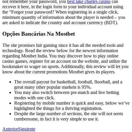
not remember your password, you
best lake charles casino
can
recover it here, in the login form to your individual account using
the “Forgot your password? When registering in a single click,
minimum quantity of information about the player is needed – you
are asked to indicate the country and account currency (BDT).
Opções Bancárias Na Mostbet
The site promises fair gaming since it has all the needed tools and
technology. Read the review below for the newest information
regarding Mostbet India. You may discover how to play online
casino games, register for an account on the website, and utilize the
bookmaker to wager on sports. Additionally, this review will let you
know about the current promotions Mostbet gives its players.
The overall payout for basketball, football, floorball, and a
great many other popular markets is 95%.
You may also switch between pre-match and live betting
modes with one click.
Registering by mobile number is quick and easy, below we’ve
highlighted the things for a thriving registration.
Despite the large number of sections, the site will not seem
cumbersome, in fact it is very simple to use it.
Anterior
Siguiente