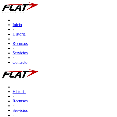
·
Inicio
·
Historia
·
Recursos
·
Servicios
·
Contacto
·
Historia
·
Recursos
·
Servicios
·