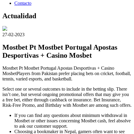
Contacto
Actualidad
27-02-2023
Mostbet Pt Mostbet Portugal Apostas
Desportivas + Casino Mosbet
Mostbet Pt Mostbet Portugal Apostas Desportivas + Casino
Mosbet
Players from Pakistan prefer placing bets on cricket, football,
tennis, varied esports, and basketball.
Select one or several outcomes to include in the betting slip. There
isn’t one, but several ongoing promotional offers that may give you
a free bet, either through cashback or insurance. Bet Insurance,
Risk-Free Promo, and Birthday with Mostbet are among such offers.
If you can find any questions about minimum withdrawal in
Mostbet or other issues concerning Mostbet cash, feel absolve
to ask our customer support.
Choosing a bookmaker in Nepal, gamers often want to see