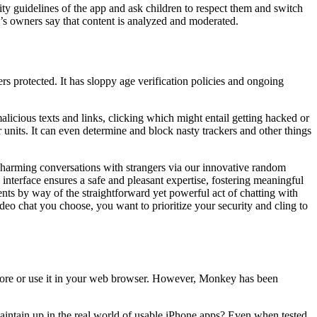
y guidelines of the app and ask children to respect them and switch
pp’s owners say that content is analyzed and moderated.
s protected. It has sloppy age verification policies and ongoing
licious texts and links, clicking which might entail getting hacked or
units. It can even determine and block nasty trackers and other things
 charming conversations with strangers via our innovative random
interface ensures a safe and pleasant expertise, fostering meaningful
nts by way of the straightforward yet powerful act of chatting with
eo chat you choose, you want to prioritize your security and cling to
Store or use it in your web browser. However, Monkey has been
aintain up in the real world of usable iPhone apps? Even when tested