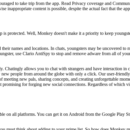
ouraged to take trip from the app. Read Privacy coverage and Communit
se inappropriate content is possible, despite the actual fact that the a
is protected. Well, Monkey doesn't make it a priority to keep youngster
 their names and locations. In chats, youngsters may be uncovered to ma
ngster, use Clario AntiSpy to stop and remove adware from all of your 
y. Chatingly allows you to chat with strangers and have interaction in
 new people from around the globe with only a click. Our user-friendly 
of meeting new pals, sharing concepts, and creating unforgettable mome
t promising for forging new social connections. Regardless of which vid
ble on all platforms. You can get it on Android from the Google Play 
h you must think about adding to your prime list. So how does Monkey m