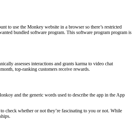
ount to use the Monkey website in a browser so there’s restricted
s unwanted bundled software program. This software program program is
nically assesses interactions and grants karma to video chat
y month, top-ranking customers receive rewards.
onkoy and the generic words used to describe the app in the App
to check whether or not they’re fascinating to you or not. While
ships.