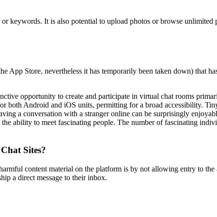
, or keywords. It is also potential to upload photos or browse unlimite
the App Store, nevertheless it has temporarily been taken down) that h
ive opportunity to create and participate in virtual chat rooms primari
 both Android and iOS units, permitting for a broad accessibility. Tin
aving a conversation with a stranger online can be surprisingly enjoy
e the ability to meet fascinating people. The number of fascinating ind
 Chat Sites?
armful content material on the platform is by not allowing entry to t
hip a direct message to their inbox.