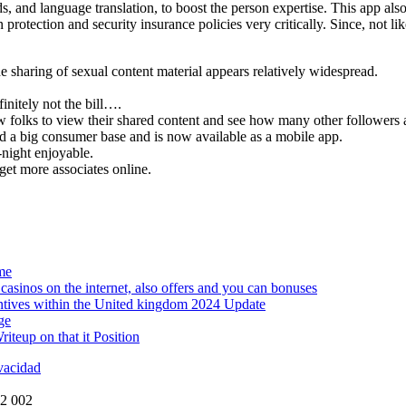
s, and language translation, to boost the person expertise. This app als
otection and security insurance policies very critically. Since, not like 
sharing of sexual content material appears relatively widespread.
initely not the bill….
low folks to view their shared content and see how many other followers 
d a big consumer base and is now available as a mobile app.
-night enjoyable.
get more associates online.
me
asinos on the internet, also offers and you can bonuses
ntives within the United kingdom 2024 Update
ge
teup on that it Position
ivacidad
72 002