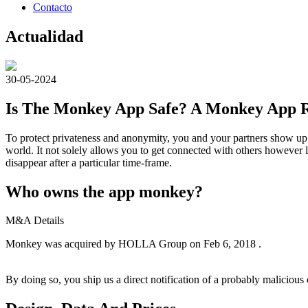
Contacto
Actualidad
30-05-2024
Is The Monkey App Safe? A Monkey App R
To protect privateness and anonymity, you and your partners show up a
world. It not solely allows you to get connected with others however 
disappear after a particular time-frame.
Who owns the app monkey?
M&A Details
Monkey was acquired by HOLLA Group on Feb 6, 2018 .
By doing so, you ship us a direct notification of a probably maliciou