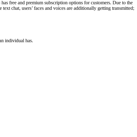
o has free and premium subscription options for customers. Due to the
text chat, users’ faces and voices are additionally getting transmitted;
an individual has.