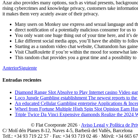
Azar also provides many options, such as virtual presents, background
rising cybercrimes and knowledge privacy, customers take information pr
it makes them very acutely aware of their privacy.
Many users on Monkey use express and sexual language and the 
direct notification of a potentially malicious consumer for us to
You only want one huge thing out of your time here, and it’s def
Like different social media apps, you’ll have the ability to fol
Starting as a random video chat website, Chatrandom has gaine
Visit ChatRoulette if you’re within the mood for somewhat late
This random chat provides you a great time and a possibility to 
Anterior
Siguiente
Entradas recientes
Diamond Range Slot Absolve to Play Internet casino Video ga
Loco Jungle Gambling establishment The newest reports to the c
An educated Cellular Gambling enterprise Applications & Ince
Wheel from Fortune Multiple High Spin Slot Opinion Earn Hu
Triple Twice Da Vinci Expensive diamonds Realize the 2024 Wri
© Flat Coorporate 2026 ·
Aviso Legal y Política de Pr
C/ Molí dén Planes 8-12, Naves 4-5, Barberà del Vallès, Barcelona
Telf.: +34 93 719 22 57 · Fax: +34 93 719 02 46 · Móvil: +34 665 6