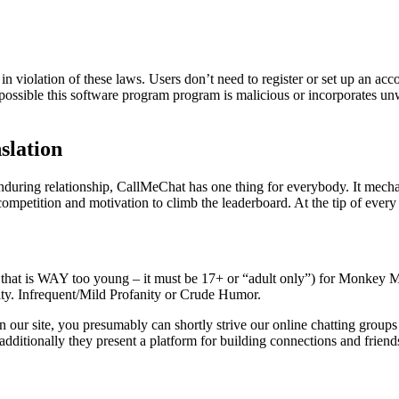
n violation of these laws. Users don’t need to register or set up an acc
ely possible this software program program is malicious or incorporate
slation
enduring relationship, CallMeChat has one thing for everybody. It mecha
ompetition and motivation to climb the leaderboard. At the tip of ever
that is WAY too young – it must be 17+ or “adult only”) for Monkey M
ity. Infrequent/Mild Profanity or Crude Humor.
 our site, you presumably can shortly strive our online chatting groups 
dditionally they present a platform for building connections and friend