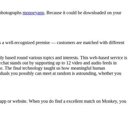
d photographs
monoeyapp
. Because it could be downloaded on your
as a well-recognized premise — customers are matched with different
ly based round various topics and interests. This web-based service is
ychat stands out by supporting up to 12 video and audio feeds in
able. The final technology taught us how meaningful human
ividuals you possibly can meet at random is astounding, whether you
he app or website. When you do find a excellent match on Monkey, you