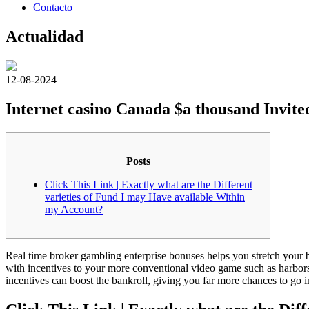
Contacto
Actualidad
12-08-2024
Internet casino Canada $a thousand Invite
Posts
Click This Link | Exactly what are the Different
varieties of Fund I may Have available Within
my Account?
Real time broker gambling enterprise bonuses helps you stretch your 
with incentives to your more conventional video game such as harbors.
incentives can boost the bankroll, giving you far more chances to go 