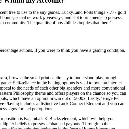
ble Within my Account?
ent free to use to the any games. LuckyLand Ports things 7,777 gold
d bonus, social network giveaways, and slot tournaments to possess
o community. The quantity of possibilities implies that there’s
 percentage actions. If you were to think you have a gaming condition,
ra, browse the small print cautiously to understand playthrough
game. Self-reliance in the betting options is vital to own an internet
appeal to the needs of each other big spenders and more conventional
astern Philosophy theme and offers players on the chance so you can
ckpots, which have an optimum win out of 5000x. Lastly, ‘Huge Pet
live Playing includes a distinctive Luck Connect Element and you can
ess signs for jackpot options.
wn position is Kalamba’s K-Bucks element, which will help you
ltiplier beliefs to possess enhanced payouts. Through to the
n, we offer an enjoying welcome in the form of bonus borrowing,