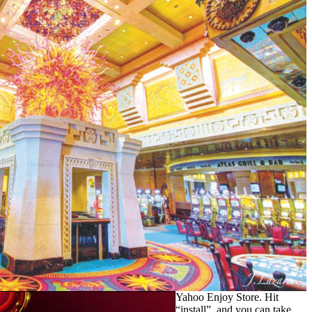
Yahoo Enjoy Store. Hit
“install”, and you can take