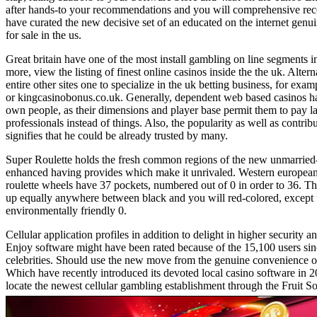
after hands-to your recommendations and you will comprehensive r
have curated the new decisive set of an educated on the internet genui
for sale in the us.
Great britain have one of the most install gambling on line segments in
more, view the listing of finest online casinos inside the the uk. Altern
entire other sites one to specialize in the uk betting business, for exam
or kingcasinobonus.co.uk. Generally, dependent web based casinos havi
own people, as their dimensions and player base permit them to pay la
professionals instead of things. Also, the popularity as well as contribut
signifies that he could be already trusted by many.
Super Roulette holds the fresh common regions of the new unmarried-
enhanced having provides which make it unrivaled. Western european
roulette wheels have 37 pockets, numbered out of 0 in order to 36. Th
up equally anywhere between black and you will red-colored, except f
environmentally friendly 0.
Cellular application profiles in addition to delight in higher security 
Enjoy software might have been rated because of the 15,100 users sin
celebrities. Should use the new move from the genuine convenience of
Which have recently introduced its devoted local casino software in 2
locate the newest cellular gambling establishment through the Fruit 