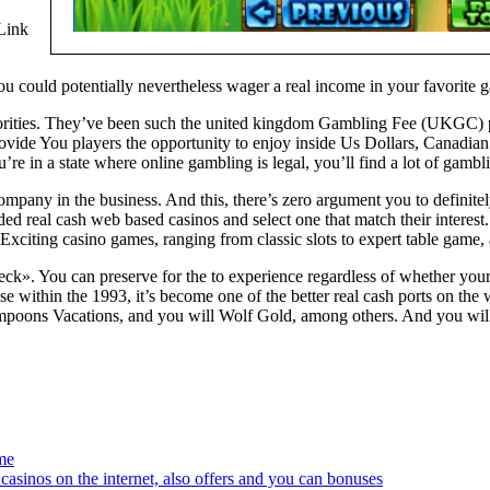
ou could potentially nevertheless wager a real income in your favorite g
thorities. They’ve been such the united kingdom Gambling Fee (UKGC) p
 provide You players the opportunity to enjoy inside Us Dollars, Canadia
 in a state where online gambling is legal, you’ll find a lot of gamblin
company in the business. And this, there’s zero argument you to definitel
eded real cash web based casinos and select one that match their interes
Exciting casino games, ranging from classic slots to expert table game, 
ck». You can preserve for the to experience regardless of whether you
ease within the 1993, it’s become one of the better real cash ports on th
ampoons Vacations, and you will Wolf Gold, among others. And you will un
me
asinos on the internet, also offers and you can bonuses