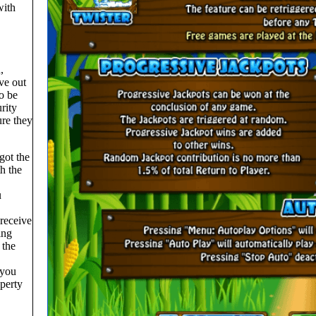
with
,
ve out
to be
rity
ure they
got the
h the
u
receive
ing
 the
 you
operty