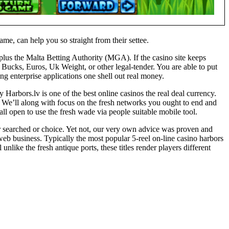
ame, can help you so straight from their settee.
lus the Malta Betting Authority (MGA). If the casino site keeps
n Bucks, Euros, Uk Weight, or other legal-tender. You are able to put
g enterprise applications one shell out real money.
y Harbors.lv is one of the best online casinos the real deal currency.
t. We’ll along with focus on the fresh networks you ought to end and
all open to use the fresh wade via people suitable mobile tool.
r searched or choice. Yet not, our very own advice was proven and
e web business. Typically the most popular 5-reel on-line casino harbors
like the fresh antique ports, these titles render players different