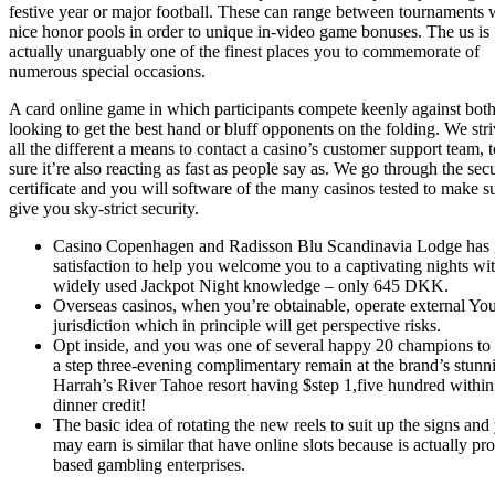
festive year or major football. These can range between tournaments 
nice honor pools in order to unique in-video game bonuses. The us is
actually unarguably one of the finest places you to commemorate of
numerous special occasions.
A card online game in which participants compete keenly against both
looking to get the best hand or bluff opponents on the folding. We stri
all the different a means to contact a casino’s customer support team, 
sure it’re also reacting as fast as people say as. We go through the secu
certificate and you will software of the many casinos tested to make s
give you sky-strict security.
Casino Copenhagen and Radisson Blu Scandinavia Lodge has 
satisfaction to help you welcome you to a captivating nights wit
widely used Jackpot Night knowledge – only 645 DKK.
Overseas casinos, when you’re obtainable, operate external Yo
jurisdiction which in principle will get perspective risks.
Opt inside, and you was one of several happy 20 champions to 
a step three-evening complimentary remain at the brand’s stunn
Harrah’s River Tahoe resort having $step 1,five hundred within
dinner credit!
The basic idea of rotating the new reels to suit up the signs and
may earn is similar that have online slots because is actually pr
based gambling enterprises.