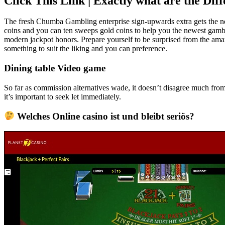
Click This Link | Exactly what are the Di
The fresh Chumba Gambling enterprise sign-upwards extra gets the n
coins and you can ten sweeps gold coins to help you the newest gambl
modern jackpot honors. Prepare yourself to be surprised from the amazi
something to suit the liking and you can preference.
Dining table Video game
So far as commission alternatives wade, it doesn’t disagree much from
it’s important to seek let immediately.
Welches Online casino ist und bleibt seriös?