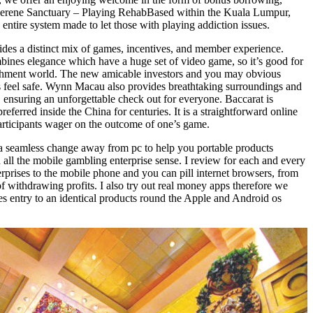
t. Serene Sanctuary – Playing RehabBased within the Kuala Lumpur,
entire system made to let those with playing addiction issues.
ides a distinct mix of games, incentives, and member experience.
bines elegance which have a huge set of video game, so it’s good for
ishment world. The new amicable investors and you may obvious
 feel safe. Wynn Macau also provides breathtaking surroundings and
, ensuring an unforgettable check out for everyone. Baccarat is
referred inside the China for centuries. It is a straightforward online
articipants wager on the outcome of one’s game.
seamless change away from pc to help you portable products
 all the mobile gambling enterprise sense. I review for each and every
erprises to the mobile phone and you can pill internet browsers, from
 of withdrawing profits. I also try out real money apps therefore we
des entry to an identical products round the Apple and Android os