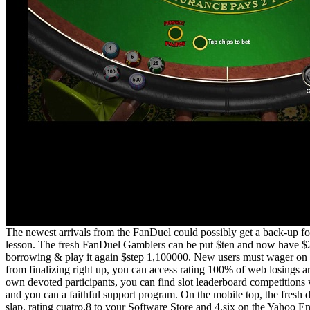
The newest arrivals from the FanDuel could possibly get a back-up for t
lesson. The fresh FanDuel Gamblers can be put $ten and now have $
borrowing & play it again $step 1,100000. New users must wager on c
from finalizing right up, you can access rating 100% of web losings 
own devoted participants, you can find slot leaderboard competitions 
and you can a faithful support program. On the mobile top, the fresh 
slap, rating cuatro.8 to your Software Store and 4.six on the Yahoo 