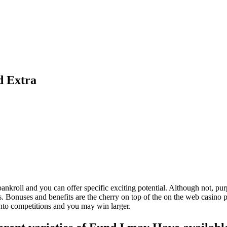
d Extra
bankroll and you can offer specific exciting potential. Although not, 
 Bonuses and benefits are the cherry on top of the on the web casino p
into competitions and you may win larger.