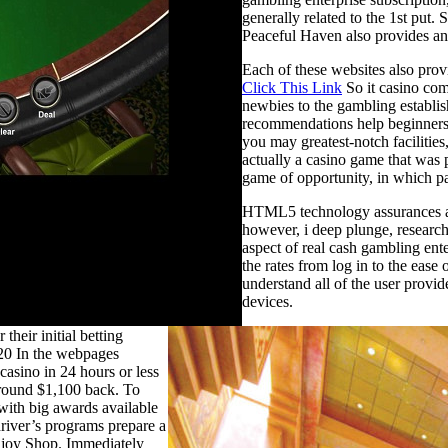
generally related to the 1st pu
Peaceful Haven also provides an 
Each of these websites also prov
Click This Link
So it casino com
newbies to the gambling establ
recommendations help beginners
you may greatest-notch facilities
actually a casino game that was p
game of opportunity, in which p
HTML5 technology assurances a 
however, i deep plunge, research
aspect of real cash gambling ent
the rates from log in to the ease
understand all of the user provi
devices.
heir initial betting
20 In the webpages
asino in 24 hours or less
around $1,100 back. To
with big awards available
driver’s programs prepare a
Enjoy Shop. Immediately