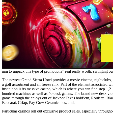
aim to unpack this type of promotions’’ real really worth, swinging ou
The newest Grand Sierra Hotel provides a movie cinema, nightclubs, 
a golf assortment and an freeze rink. Part of the element associated wi
institution is its massive casino, which is where you can find step 1,2
hundred machines as well as 40 desk games. The brand new desk vid
game through the enjoys out of Jackpot Texas hold’em, Roulette, Bla
Baccarat, Crfap, Pay Gow Ceramic tiles, and.
Particular casinos roll out exclusive product sales, especially througho