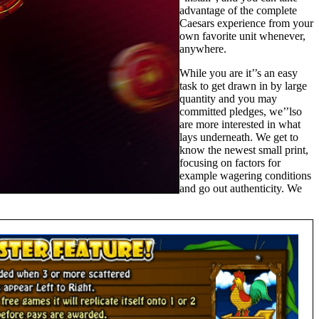
advantage of the complete
Caesars experience from your
own favorite unit whenever,
anywhere.
While you are it’’s an easy
task to get drawn in by large
quantity and you may
committed pledges, we’’lso
are more interested in what
lays underneath. We get to
know the newest small print,
focusing on factors for
example wagering conditions
and go out authenticity. We