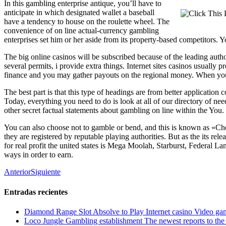
In this gambling enterprise antique, you’ll have to
anticipate in which designated wallet a baseball
have a tendency to house on the roulette wheel. The
convenience of on line actual-currency gambling
enterprises set him or her aside from its property-based competitors. Y
The big online casinos will be subscribed because of the leading au
several permits, i provide extra things. Internet sites casinos usually
finance and you may gather payouts on the regional money. When you’re
The best part is that this type of headings are from better application 
Today, everything you need to do is look at all of our directory of ne
other secret factual statements about gambling on line within the You. 
You can also choose not to gamble or bend, and this is known as «Che
they are registered by reputable playing authorities. But as the its rel
for real profit the united states is Mega Moolah, Starburst, Federal L
ways in order to earn.
Anterior
Siguiente
Entradas recientes
Diamond Range Slot Absolve to Play Internet casino Video ga
Loco Jungle Gambling establishment The newest reports to the c