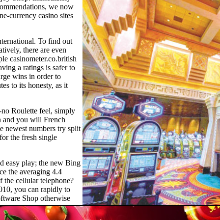
ecommendations, we now
ne-currency casino sites
ternational. To find out
atively, there are even
ple casinometer.co.british
ng a ratings is safer to
rge wins in order to
es to its honesty, as it
no Roulette feel, simply
 and you will French
e newest numbers try split
or the fresh single
and easy play; the new Bing
ce the averaging 4.4
 the cellular telephone?
010, you can rapidly to
Software Shop otherwise