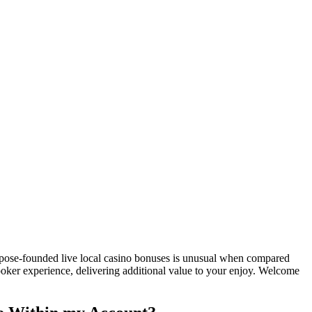
purpose-founded live local casino bonuses is unusual when compared
oker experience, delivering additional value to your enjoy.
Welcome