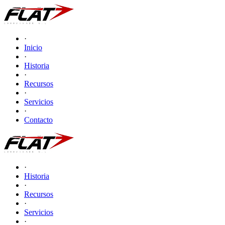
·
Inicio
·
Historia
·
Recursos
·
Servicios
·
Contacto
·
Historia
·
Recursos
·
Servicios
·