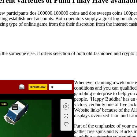
fferent varieties of Fund I may Have availa
ew participants dos,100000,100000 coins and dos sweeps coins 100perc
ing establishment accounts. Both operators supply a great log on adde
ng type of online game from the their discretion from the internet casin
 the someone else. It offers selection of both old-fashioned and crypto
Whenever claiming a welcome ext
conditions and you can qualified 
gambling enterprise to help you 
people. ‘Happy Buddha’ has an e
victory certainly one of five ja
Website links’ because of the A
displays oversized Lion and Lion
Part of the emphasize of your o
gather free spins and K-Bucks mu
gambling enterprise subscriptio