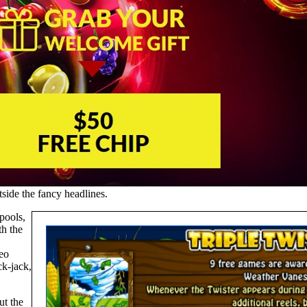
tside the fancy headlines.
pools,
th the
eo
ck-jack,
ut the