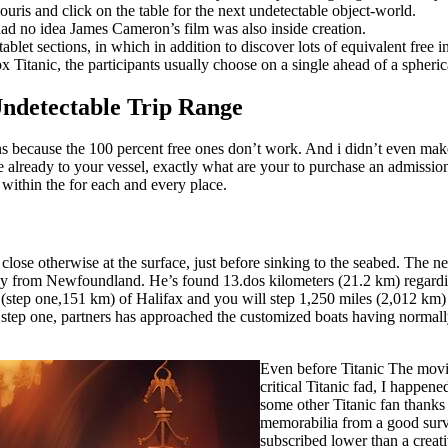
ris and click on the table for the next undetectable object-world.
ad no idea James Cameron’s film was also inside creation.
blet sections, in which in addition to discover lots of equivalent free i
 Titanic, the participants usually choose on a single ahead of a spherical
Undetectable Trip Range
ions because the 100 percent free ones don’t work. And i didn’t even ma
re already to your vessel, exactly what are your to purchase an admissi
within the for each and every place.
 close otherwise at the surface, just before sinking to the seabed. The n
way from Newfoundland. He’s found 13.dos kilometers (21.2 km) regardin
s (step one,151 km) of Halifax and you will step 1,250 miles (2,012 k
ep step one, partners has approached the customized boats having normal
Even before Titanic The movi
critical Titanic fad, I happene
some other Titanic fan thank
memorabilia from a good survi
subscribed lower than a cre