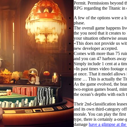
Permit. Permissions beyond th
RPG regarding the Titanic in 
A few of the options were a l
phase.
The overall game happens live 
the you need that it creates t
your situation otherwise assau
«This does not provide us with 
new developer accepted.
Comes with more than 75 ruin
and you can 47 harbors away 
Simply include 1 cent at a tim
«In past times video footage o
at once. That it model allows 
time … This is actually the Tit
As the game evolved, the bra
two-region games board, mimi
the ocean’s depths with each t
Their 2nd-classification lease
and its own third-category of
morale. You can play the first
type, there is certainly a-one
damage
have a glimpse at th