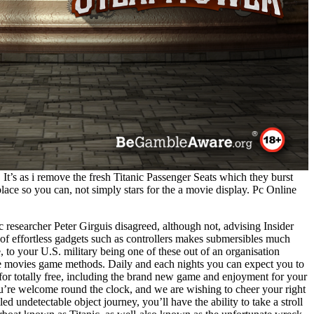
 It’s as i remove the fresh Titanic Passenger Seats which they burst
place so you can, not simply stars for the a movie display. Pc Online
 researcher Peter Girguis disagreed, although not, advising Insider
 of effortless gadgets such as controllers makes submersibles much
, to your U.S. military being one of these out of an organisation
e movies game methods. Daily and each nights you can expect you to
 for totally free, including the brand new game and enjoyment for your
u’re welcome round the clock, and we are wishing to cheer your right
led undetectable object journey, you’ll have the ability to take a stroll