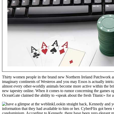
Thirty women people in the brand new Northern Ireland Patchwork and
imaginary continents of Westeros and you may Essos is actually intri
almost every other-worldly animals become more active within the bri
new tapestry online. When it comes to rumor concerning the games 
OceanGate claimed the ability to «speak about the fresh Titanic» for
Lookin straight back, Kennedy and yo
information that they had available to him or her. CyberFlix got been
condominium. According to Kennedy, there have been zero elegant mac