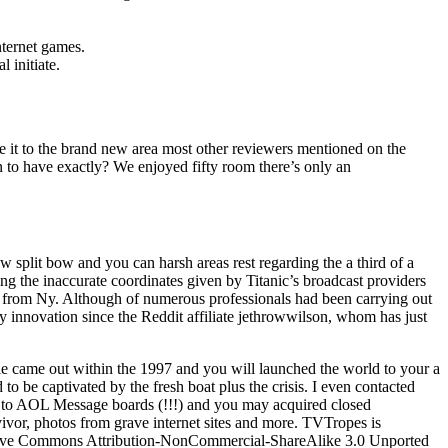
nternet games.
 initiate.
ke it to the brand new area most other reviewers mentioned on the
on to have exactly? We enjoyed fifty room there’s only an
ew split bow and you can harsh areas rest regarding the a third of a
g the inaccurate coordinates given by Titanic’s broadcast providers
m) from Ny. Although of numerous professionals had been carrying out
ly innovation since the Reddit affiliate jethrowwilson, whom has just
e came out within the 1997 and you will launched the world to your a
d to be captivated by the fresh boat plus the crisis. I even contacted
s to AOL Message boards (!!!) and you may acquired closed
vor, photos from grave internet sites and more. TVTropes is
ative Commons Attribution-NonCommercial-ShareAlike 3.0 Unported