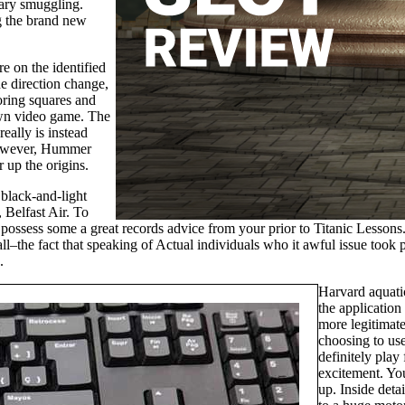
tary smuggling.
ng the brand new
re on the identified
he direction change,
ring squares and
own video game. The
eally is instead
s however, Hummer
r up the origins.
black-and-light
 Belfast Air. To
d possess some a great records advice from your prior to Titanic Lessons.
all–the fact that speaking of Actual individuals who it awful issue took 
.
Harvard aquatic
the application
more legitimate
choosing to us
definitely play
excitement. Yo
up. Inside detai