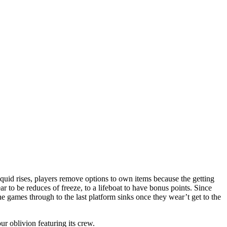
iquid rises, players remove options to own items because the getting
ar to be reduces of freeze, to a lifeboat to have bonus points.
Since
 the games through to the last platform sinks once they wear’t get to the
ur oblivion featuring its crew.