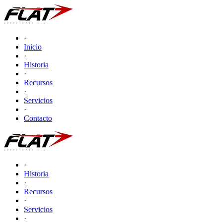
·
Inicio
·
Historia
·
Recursos
·
Servicios
·
Contacto
·
Historia
·
Recursos
·
Servicios
·