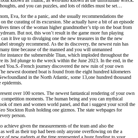
rboat known as Titanic, as well-also known as the unfortunate wreck.
houghts, and you can puzzles, and lots of riddles must be set…
 mom, Eva, for the a panic, and she usually recommendations the
 on the curating of its excursion. She actually have a bit of an episode
lives times of the woman higher grandmother’s trip on the boat from
daydream. But not, this won’t result in the game more fun playing
 can it live up to divulging one the new treasures in the the new
 label strongly recommend. As the its discovery, the newest ruin has
 many time because of the manned and you will unmanned
or instance the submersible Titan, which imploded throughout the
 its 3rd plunge to the wreck within the June 2023. In the end, in the
ed You.S.-French journey discovered the new ruin of your own
he newest doomed boat is found from the eight hundred kilometers
 Newfoundland in the North Atlantic, some 13,one hundred thousand
e epidermis.
resent over 100 scenes. The newest fantastical rendering of your own
iery competition moments. The human being and you can mythical
took of men and women world panel, and that i suggest your scroll the
Ceo Stockton Rush holding one gizmos. The state webpages for
 every person.
to achieve given the measurements of the team and also the
 as well as their top had been only anyone overflowing on the a
e of new gadgets at the time represented a huge funding to your