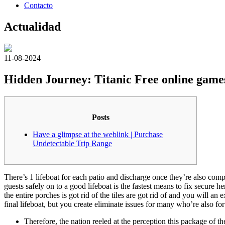
Contacto
Actualidad
11-08-2024
Hidden Journey: Titanic Free online game
Posts
Have a glimpse at the weblink | Purchase
Undetectable Trip Range
There’s 1 lifeboat for each patio and discharge once they’re also com
guests safely on to a good lifeboat is the fastest means to fix secure 
the entire porches is got rid of the tiles are got rid of and you will an
final lifeboat, but you create eliminate issues for many who’re also for 
Therefore, the nation reeled at the perception this package of t