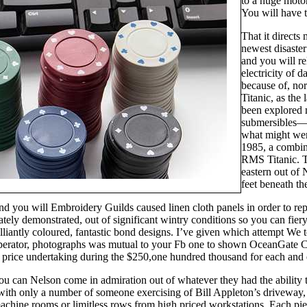
to a huge moto
You will have t
That it directs
newest disaster
and you will re
electricity of 
because of, nor
Titanic, as the
been explored
submersibles—f
what might were
1985, a combin
RMS Titanic. T
eastern out of
feet beneath th
 you will Embroidery Guilds caused linen cloth panels in order to rep
cately demonstrated, out of significant wintry conditions so you can f
lliantly coloured, fantastic bond designs. I’ve given which attempt We 
operator, photographs was mutual to your Fb one to shown OceanGate 
 a price undertaking during the $250,one hundred thousand for each and
u can Nelson come in admiration out of whatever they had the ability 
 with only a number of someone exercising of Bill Appleton’s driveway,
hine rooms or limitless rows from high priced workstations. Each piec