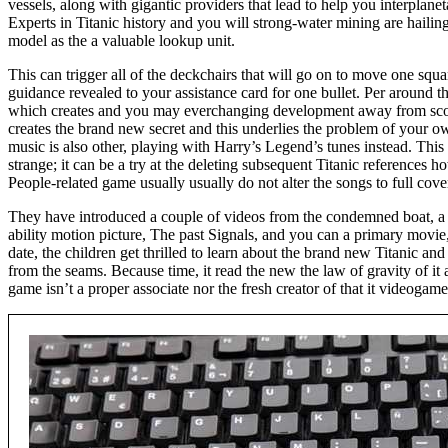
vessels, along with gigantic providers that lead to help you interplane
Experts in Titanic history and you will strong-water mining are haili
model as the a valuable lookup unit.
This can trigger all of the deckchairs that will go on to move one squa
guidance revealed to your assistance card for one bullet. Per around t
which creates and you may everchanging development away from sco
creates the brand new secret and this underlies the problem of your 
music is also other, playing with Harry’s Legend’s tunes instead. This r
strange; it can be a try at the deleting subsequent Titanic reference
People-related game usually usually do not alter the songs to full cove
They have introduced a couple of videos from the condemned boat, a 
ability motion picture, The past Signals, and you can a primary movie,
date, the children get thrilled to learn about the brand new Titanic an
from the seams. Because time, it read the new the law of gravity of it 
game isn’t a proper associate nor the fresh creator of that it videogame