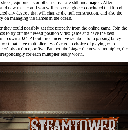
 shoes, equipments or other items—are still undamaged. After
brand new master and you will master engineer concluded that it had
gered any destroy that will change the hull construction, and also the
ry on managing the flames in the ocean.
 they could possibly get free properly from the online game. Join the
os to try out the newest position video game and have the best
ers to own 2024. About three incentive symbols for a passing fancy
 twist that have multipliers. You’ve got a choice of playing with
le of, about three, or five. But not, the bigger the newest multiplier, the
respondingly for each multiplier really worth.