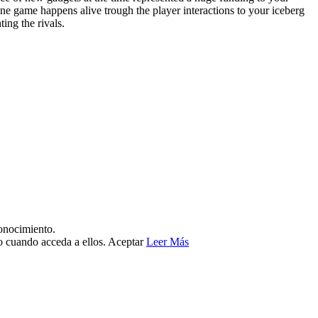
 game happens alive trough the player interactions to your iceberg
ing the rivals.
conocimiento.
no cuando acceda a ellos.
Aceptar
Leer Más