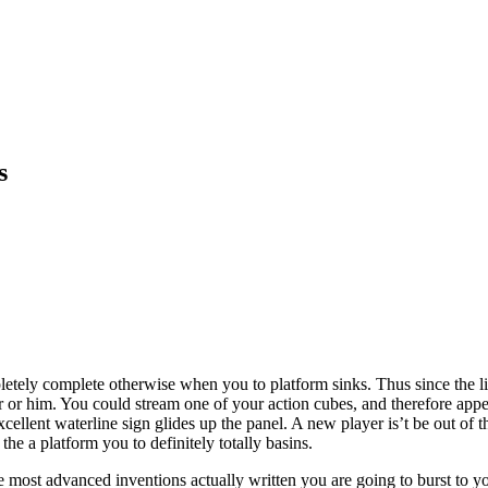
s
pletely complete otherwise when you to platform sinks. Thus since the l
her or him. You could stream one of your action cubes, and therefore appe
 excellent waterline sign glides up the panel. A new player is’t be out of
the a platform you to definitely totally basins.
he most advanced inventions actually written you are going to burst to yo