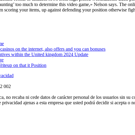
ting’ too much to determine this video game,» Nelson says. The online
 scoring your items, up against defending your position otherwise fight
me
asinos on the internet, also offers and you can bonuses
ntives within the United kingdom 2024 Update
ge
teup on that it Position
ivacidad
72 002
ca, no recaba ni cede datos de carácter personal de los usuarios sin su 
e privacidad ajenas a esta empresa que usted podrá decidir si acepta o 