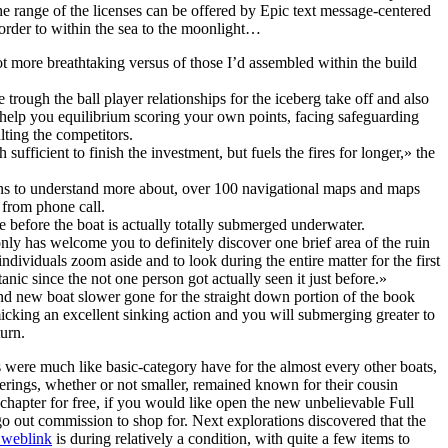
e range of the licenses can be offered by Epic text message-centered
order to within the sea to the moonlight…
ot more breathtaking versus of those I’d assembled within the build
trough the ball player relationships for the iceberg take off and also
o help you equilibrium scoring your own points, facing safeguarding
lting the competitors.
sufficient to finish the investment, but fuels the fires for longer,» the
s to understand more about, over 100 navigational maps and maps
from phone call.
e before the boat is actually totally submerged underwater.
nly has welcome you to definitely discover one brief area of the ruin
individuals zoom aside and to look during the entire matter for the first
anic since the not one person got actually seen it just before.»
nd new boat slower gone for the straight down portion of the book
cking an excellent sinking action and you will submerging greater to
urn.
s were much like basic-category have for the almost every other boats,
ferings, whether or not smaller, remained known for their cousin
 chapter for free, if you would like open the new unbelievable Full
-go out commission to shop for. Next explorations discovered that the
e weblink
is during relatively a condition, with quite a few items to