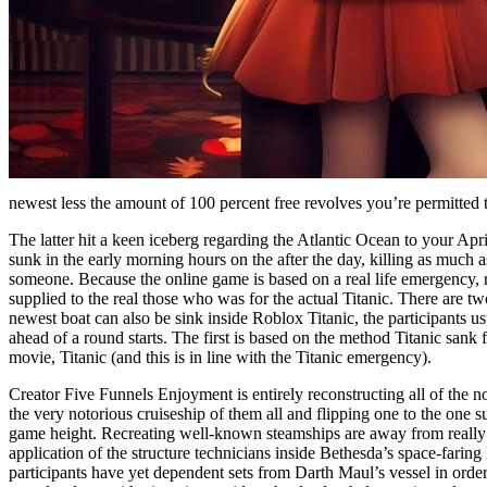
newest less the amount of 100 percent free revolves you’re permitted 
The latter hit a keen iceberg regarding the Atlantic Ocean to your Apr
sunk in the early morning hours on the after the day, killing as much a
someone. Because the online game is based on a real life emergency, 
supplied to the real those who was for the actual Titanic. There are 
newest boat can also be sink inside Roblox Titanic, the participants u
ahead of a round starts. The first is based on the method Titanic sank
movie, Titanic (and this is in line with the Titanic emergency).
Creator Five Funnels Enjoyment is entirely reconstructing all of the 
the very notorious cruiseship of them all and flipping one to the one s
game height. Recreating well-known steamships are away from really
application of the structure technicians inside Bethesda’s space-faring
participants have yet dependent sets from Darth Maul’s vessel in orde