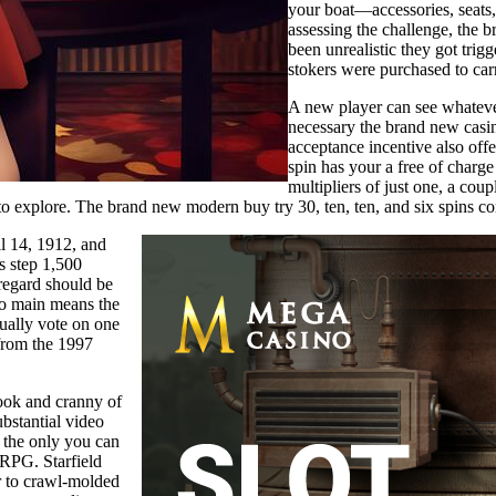
your boat—accessories, seats,
assessing the challenge, the 
been unrealistic they got trig
stokers were purchased to car
A new player can see whatever
necessary the brand new casin
acceptance incentive also off
spin has your a free of charge
multipliers of just one, a coup
to explore. The brand new modern buy try 30, ten, ten, and six spins cor
il 14, 1912, and
s step 1,500
regard should be
two main means the
sually vote on one
 from the 1997
nook and cranny of
ubstantial video
 the only you can
 RPG. Starfield
r to crawl-molded