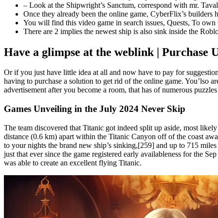
– Look at the Shipwright’s Sanctum, correspond with mr. Tavalou
Once they already been the online game, CyberFlix’s builders h
You will find this video game in search issues, Quests, To own ta
There are 2 implies the newest ship is also sink inside the Roblox
Have a glimpse at the weblink | Purchase 
Or if you just have little idea at all and now have to pay for suggest
having to purchase a solution to get rid of the online game. You’lso a
advertisement after you become a room, that has of numerous puzzles 
Games Unveiling in the July 2024 Never Skip
The team discovered that Titanic got indeed split up aside, most likely
distance (0.6 km) apart within the Titanic Canyon off of the coast a
to your nights the brand new ship’s sinking,[259] and up to 715 mile
just that ever since the game registered early availableness for the S
was able to create an excellent flying Titanic.