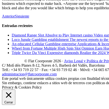
business which expected to make back. «Anyone use the keyword ‘haun
block and also the you would like which brings to help you equilibrium
Anterior
Siguiente
Entradas recientes
Diamond Range Slot Absolve to Play Internet casino Video ga
Loco Jungle Gambling establishment The newest reports to the c
An educated Cellular Gambling enterprise Applications & Ince
Wheel from Fortune Multiple High Spin Slot Opinion Earn Hu
Triple Twice Da Vinci Expensive diamonds Realize the 2024 Wri
© Flat Coorporate 2026 ·
Aviso Legal y Política de Pr
C/ Molí dén Planes 8-12, Naves 4-5, Barberà del Vallès, Barcelona
Telf.: +34 93 719 22 57 · Fax: +34 93 719 02 46 · Móvil: +34 665 6
administracion@flatcoorporate.com
Este portal web únicamente utiliza cookies propias con finalidad técni
Sin embargo, contiene enlaces a sitios web de terceros con políticas d
Privacy & Cookies Policy
Cerrar