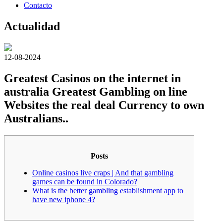
Contacto
Actualidad
12-08-2024
Greatest Casinos on the internet in
australia Greatest Gambling on line
Websites the real deal Currency to own
Australians..
Posts
Online casinos live craps | And that gambling
games can be found in Colorado?
What is the better gambling establishment app to
have new iphone 4?