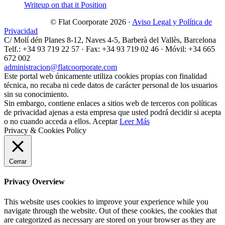
Writeup on that it Position
© Flat Coorporate 2026 ·
Aviso Legal y Política de
Privacidad
C/ Molí dén Planes 8-12, Naves 4-5, Barberà del Vallès, Barcelona
Telf.: +34 93 719 22 57 · Fax: +34 93 719 02 46 · Móvil: +34 665
672 002
administracion@flatcoorporate.com
Este portal web únicamente utiliza cookies propias con finalidad
técnica, no recaba ni cede datos de carácter personal de los usuarios
sin su conocimiento.
Sin embargo, contiene enlaces a sitios web de terceros con políticas
de privacidad ajenas a esta empresa que usted podrá decidir si acepta
o no cuando acceda a ellos.
Aceptar
Leer Más
Privacy & Cookies Policy
Cerrar
Privacy Overview
This website uses cookies to improve your experience while you
navigate through the website. Out of these cookies, the cookies that
are categorized as necessary are stored on your browser as they are