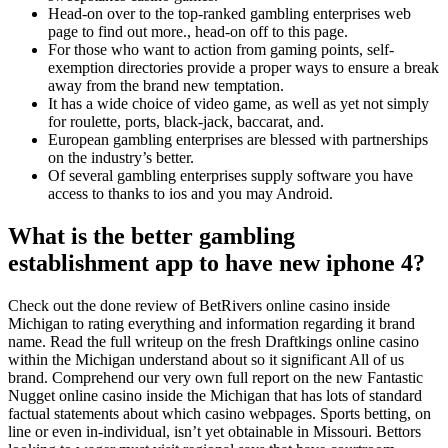
Head-on over to the top-ranked gambling enterprises web
page to find out more., head-on off to this page.
For those who want to action from gaming points, self-
exemption directories provide a proper ways to ensure a break
away from the brand new temptation.
It has a wide choice of video game, as well as yet not simply
for roulette, ports, black-jack, baccarat, and.
European gambling enterprises are blessed with partnerships
on the industry’s better.
Of several gambling enterprises supply software you have
access to thanks to ios and you may Android.
What is the better gambling
establishment app to have new iphone 4?
Check out the done review of BetRivers online casino inside
Michigan to rating everything and information regarding it brand
name. Read the full writeup on the fresh Draftkings online casino
within the Michigan understand about so it significant All of us
brand. Comprehend our very own full report on the new Fantastic
Nugget online casino inside the Michigan that has lots of standard
factual statements about which casino webpages. Sports betting, on
line or even in-individual, isn’t yet obtainable in Missouri. Bettors