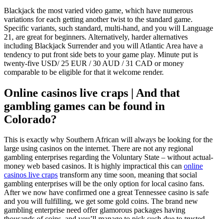
Blackjack the most varied video game, which have numerous
variations for each getting another twist to the standard game.
Specific variants, such standard, multi-hand, and you will Language
21, are great for beginners. Alternatively, harder alternatives
including Blackjack Surrender and you will Atlantic Area have a
tendency to put front side bets to your game play.
Minute put is
twenty-five USD/ 25 EUR / 30 AUD / 31 CAD or money
comparable to be eligible for that it welcome render.
Online casinos live craps | And that
gambling games can be found in
Colorado?
This is exactly why Southern African will always be looking for the
large using casinos on the internet. There are not any regional
gambling enterprises regarding the Voluntary State – without actual-
money web based casinos. It is highly impractical this can
online
casinos live craps
transform any time soon, meaning that social
gambling enterprises will be the only option for local casino fans.
After we now have confirmed one a great Tennessee casino is safe
and you will fulfilling, we get some gold coins. The brand new
gambling enterprise need offer glamorous packages having
thousands of coins, and you’ll manage to pick such due to trusted