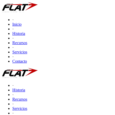
·
Inicio
·
Historia
·
Recursos
·
Servicios
·
Contacto
·
Historia
·
Recursos
·
Servicios
·