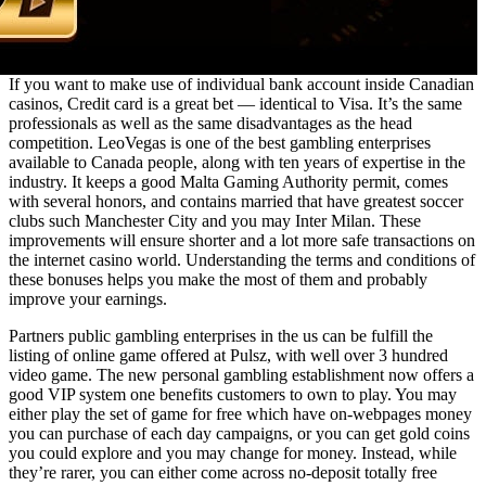
If you want to make use of individual bank account inside Canadian
casinos, Credit card is a great bet — identical to Visa. It’s the same
professionals as well as the same disadvantages as the head
competition. LeoVegas is one of the best gambling enterprises
available to Canada people, along with ten years of expertise in the
industry. It keeps a good Malta Gaming Authority permit, comes
with several honors, and contains married that have greatest soccer
clubs such Manchester City and you may Inter Milan. These
improvements will ensure shorter and a lot more safe transactions on
the internet casino world. Understanding the terms and conditions of
these bonuses helps you make the most of them and probably
improve your earnings.
Partners public gambling enterprises in the us can be fulfill the
listing of online game offered at Pulsz, with well over 3 hundred
video game. The new personal gambling establishment now offers a
good VIP system one benefits customers to own to play. You may
either play the set of game for free which have on-webpages money
you can purchase of each day campaigns, or you can get gold coins
you could explore and you may change for money. Instead, while
they’re rarer, you can either come across no-deposit totally free