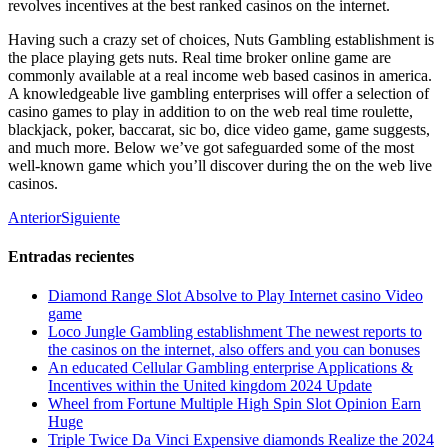
revolves incentives at the best ranked casinos on the internet.
Having such a crazy set of choices, Nuts Gambling establishment is
the place playing gets nuts. Real time broker online game are
commonly available at a real income web based casinos in america.
A knowledgeable live gambling enterprises will offer a selection of
casino games to play in addition to on the web real time roulette,
blackjack, poker, baccarat, sic bo, dice video game, game suggests,
and much more. Below we’ve got safeguarded some of the most
well-known game which you’ll discover during the on the web live
casinos.
Anterior
Siguiente
Entradas recientes
Diamond Range Slot Absolve to Play Internet casino Video
game
Loco Jungle Gambling establishment The newest reports to
the casinos on the internet, also offers and you can bonuses
An educated Cellular Gambling enterprise Applications &
Incentives within the United kingdom 2024 Update
Wheel from Fortune Multiple High Spin Slot Opinion Earn
Huge
Triple Twice Da Vinci Expensive diamonds Realize the 2024