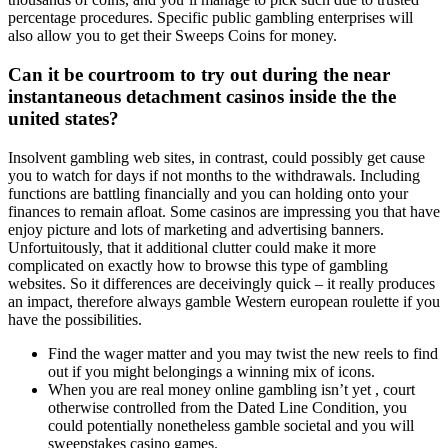
percentage procedures. Specific public gambling enterprises will
also allow you to get their Sweeps Coins for money.
Can it be courtroom to try out during the near
instantaneous detachment casinos inside the the
united states?
Insolvent gambling web sites, in contrast, could possibly get cause
you to watch for days if not months to the withdrawals. Including
functions are battling financially and you can holding onto your
finances to remain afloat. Some casinos are impressing you that have
enjoy picture and lots of marketing and advertising banners.
Unfortuitously, that it additional clutter could make it more
complicated on exactly how to browse this type of gambling
websites. So it differences are deceivingly quick – it really produces
an impact, therefore always gamble Western european roulette if you
have the possibilities.
Find the wager matter and you may twist the new reels to find
out if you might belongings a winning mix of icons.
When you are real money online gambling isn’t yet , court
otherwise controlled from the Dated Line Condition, you
could potentially nonetheless gamble societal and you will
sweepstakes casino games.