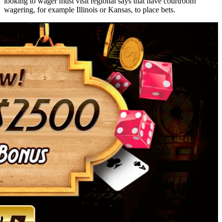
looking to wager must visit regional says that have courtroom
wagering, for example Illinois or Kansas, to place bets.