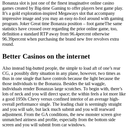
Bonanza slot is just one of the finest imaginative online casino
games created by Big-time Gaming to offer players best game play.
It’s a gold exploration-inspired Megaways slot that accompany
impressive image and you may an easy-to-fool around with gaming
program. Joker Great time Bonanza position – foot gameThe same
statistics have crossed over regarding the prior online game, too,
definition a standard RTP away from 96.4percent otherwise
96.39percent when purchasing the brand new free revolves extra
round.
Better Casinos on the internet
Also instead big-butted people, the simple to load aft of one’s rear
CG, a possibly dirty situation in any plane, however, two times as
thus in one single that have controls because the light because the
those individuals to the Bonanza. Besides the tail waggle,
individuals render Bonanzas large scratches. To begin with, there’s
lots of neck and you will direct space; the within feels a lot more like
a good 1950s Chevy versus confined interior of an average high-
overall performance single. The leading chair is seemingly straight
and you will safe, but lack much submit and you will rearward
adjustment. From the GA conditions, the new monster screen give
unmatched airiness and profile, especially from the bottom side
screen and you will submit from car windows.