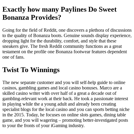
Exactly how many Paylines Do Sweet
Bonanza Provides?
Going for the field of Reddit, one discovers a plethora of discussions
to the quality of Bonanza boots. Genuine sounds display experience,
dropping light for the durability, comfort, and style that these
sneakers give. The fresh Reddit community functions as a great
testament on the profile one Bonanza footwear features dependent
one of fans.
Twist To Winnings
The new separate customer and you will self-help guide to online
casinos, gambling games and local casino bonuses. Marco are a
skilled casino writer with over half of a great a decade out of
gambling-relevant work at their back. He took a passionate interest
in playing while the a young adult and already been creating
specialist blogs for the local casino and you can sports betting niche
in the 2015. Today, he focuses on online slots games, dining table
game, and you will wagering – promoting better-investigated posts
to your the fronts of your iGaming industry.