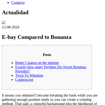
Contacto
Actualidad
12-08-2024
E-bay Compared to Bonanza
Posts
Better Casinos on the internet
Exactly how many Paylines Do Sweet Bonanza
Provides?
Twist To Winnings
Casinoscout
It means you obtained’t become breaking the bank while you are
gathering enough position study so you can create a winning
method. That said, a colourful background plus the likelihood of