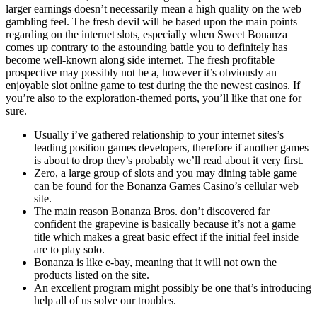
larger earnings doesn’t necessarily mean a high quality on the web
gambling feel. The fresh devil will be based upon the main points
regarding on the internet slots, especially when Sweet Bonanza
comes up contrary to the astounding battle you to definitely has
become well-known along side internet.
The fresh profitable
prospective may possibly not be a, however it’s obviously an
enjoyable slot online game to test during the the newest casinos. If
you’re also to the exploration-themed ports, you’ll like that one for
sure.
Usually i’ve gathered relationship to your internet sites’s
leading position games developers, therefore if another games
is about to drop they’s probably we’ll read about it very first.
Zero, a large group of slots and you may dining table game
can be found for the Bonanza Games Casino’s cellular web
site.
The main reason Bonanza Bros. don’t discovered far
confident the grapevine is basically because it’s not a game
title which makes a great basic effect if the initial feel inside
are to play solo.
Bonanza is like e-bay, meaning that it will not own the
products listed on the site.
An excellent program might possibly be one that’s introducing
help all of us solve our troubles.