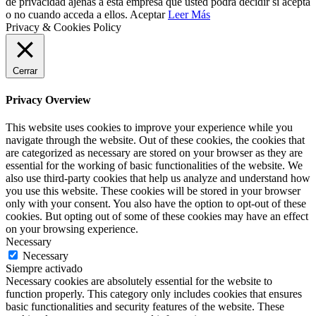
de privacidad ajenas a esta empresa que usted podrá decidir si acepta
o no cuando acceda a ellos.
Aceptar
Leer Más
Privacy & Cookies Policy
Cerrar
Privacy Overview
This website uses cookies to improve your experience while you
navigate through the website. Out of these cookies, the cookies that
are categorized as necessary are stored on your browser as they are
essential for the working of basic functionalities of the website. We
also use third-party cookies that help us analyze and understand how
you use this website. These cookies will be stored in your browser
only with your consent. You also have the option to opt-out of these
cookies. But opting out of some of these cookies may have an effect
on your browsing experience.
Necessary
Necessary
Siempre activado
Necessary cookies are absolutely essential for the website to
function properly. This category only includes cookies that ensures
basic functionalities and security features of the website. These