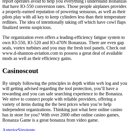
report operates avoid to help you everything i understand Bonanzas
that have IO-550 conversion rates. Those people airplanes provides
a properly-earned reputation of powering sensuous, as well as their
pilots play with all key to keep cylinders less than their temperature
redlines. The idea of intentionally taking off which have cowl flaps
finalized seems suspicious.
The organization even offers a leading-efficiency fatigue system to
own IO-550, IO-520 and IO-470N Bonanzas. There are even gap
seals, vortex turbines and you may the fresh tool panels. Check out
www.d-shannon-aviation.com to possess a great deal of available
mods as well as their efficiency gains.
Casinoscout
By simply following the principles in depth within web log and you
will getting advised regarding the tool protection, you’ll have a
rewarding and you can safe searching experience to the Bonanza.
We strive to connect people with reliable providers, offering a
variety of items during the the best prices when you’re help
independent organizations. Thinking just what here online casino
has in store for you? With over 2000 other online casino games,
Bonanza Game is a great bonanza from video game.
Anterior
Siguiente