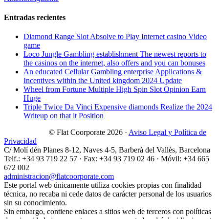
Entradas recientes
Diamond Range Slot Absolve to Play Internet casino Video
game
Loco Jungle Gambling establishment The newest reports to
the casinos on the internet, also offers and you can bonuses
An educated Cellular Gambling enterprise Applications &
Incentives within the United kingdom 2024 Update
Wheel from Fortune Multiple High Spin Slot Opinion Earn
Huge
Triple Twice Da Vinci Expensive diamonds Realize the 2024
Writeup on that it Position
© Flat Coorporate 2026 ·
Aviso Legal y Política de
Privacidad
C/ Molí dén Planes 8-12, Naves 4-5, Barberà del Vallès, Barcelona
Telf.: +34 93 719 22 57 · Fax: +34 93 719 02 46 · Móvil: +34 665
672 002
administracion@flatcoorporate.com
Este portal web únicamente utiliza cookies propias con finalidad
técnica, no recaba ni cede datos de carácter personal de los usuarios
sin su conocimiento.
Sin embargo, contiene enlaces a sitios web de terceros con políticas