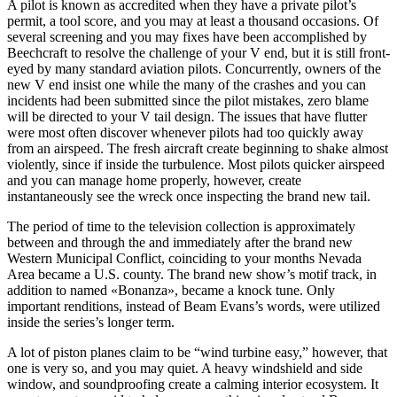
A pilot is known as accredited when they have a private pilot’s
permit, a tool score, and you may at least a thousand occasions. Of
several screening and you may fixes have been accomplished by
Beechcraft to resolve the challenge of your V end, but it is still front-
eyed by many standard aviation pilots. Concurrently, owners of the
new V end insist one while the many of the crashes and you can
incidents had been submitted since the pilot mistakes, zero blame
will be directed to your V tail design. The issues that have flutter
were most often discover whenever pilots had too quickly away
from an airspeed. The fresh aircraft create beginning to shake almost
violently, since if inside the turbulence. Most pilots quicker airspeed
and you can manage home properly, however, create
instantaneously see the wreck once inspecting the brand new tail.
The period of time to the television collection is approximately
between and through the and immediately after the brand new
Western Municipal Conflict, coinciding to your months Nevada
Area became a U.S. county. The brand new show’s motif track, in
addition to named «Bonanza», became a knock tune. Only
important renditions, instead of Beam Evans’s words, were utilized
inside the series’s longer term.
A lot of piston planes claim to be “wind turbine easy,” however, that
one is very so, and you may quiet. A heavy windshield and side
window, and soundproofing create a calming interior ecosystem. It