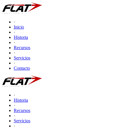
·
Inicio
·
Historia
·
Recursos
·
Servicios
·
Contacto
·
Historia
·
Recursos
·
Servicios
·