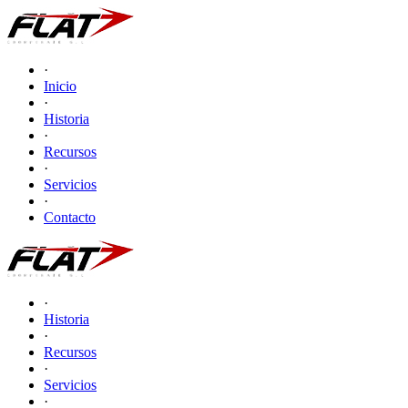
·
Inicio
·
Historia
·
Recursos
·
Servicios
·
Contacto
·
Historia
·
Recursos
·
Servicios
·