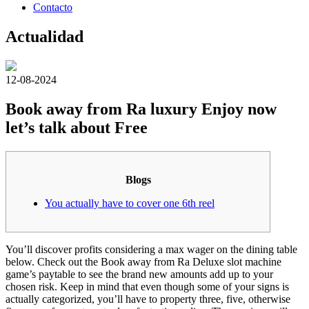
Contacto
Actualidad
12-08-2024
Book away from Ra luxury Enjoy now
let’s talk about Free
Blogs
You actually have to cover one 6th reel
You’ll discover profits considering a max wager on the dining table
below. Check out the Book away from Ra Deluxe slot machine
game’s paytable to see the brand new amounts add up to your
chosen risk. Keep in mind that even though some of your signs is
actually categorized, you’ll have to property three, five, otherwise