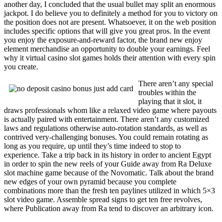
another day, I concluded that the usual bullet may split an enormous
jackpot. I do believe you to definitely a method for you to victory on
the position does not are present. Whatsoever, it on the web position
includes specific options that will give you great pros. In the event
you enjoy the exposure-and-reward factor, the brand new enjoy
element merchandise an opportunity to double your earnings. Feel
why it virtual casino slot games holds their attention with every spin
you create.
There aren’t any special
troubles within the
playing that it slot, it
draws professionals whom like a relaxed video game where payouts
is actually paired with entertainment. There aren’t any customized
laws and regulations otherwise auto-rotation standards, as well as
contrived very-challenging bonuses. You could remain rotating as
long as you require, up until they’s time indeed to stop to
experience. Take a trip back in its history in order to ancient Egypt
in order to spin the new reels of your Guide away from Ra Deluxe
slot machine game because of the Novomatic. Talk about the brand
new edges of your own pyramid because you complete
combinations more than the fresh ten paylines utilized in which 5×3
slot video game. Assemble spread signs to get ten free revolves,
where Publication away from Ra tend to discover an arbitrary icon.