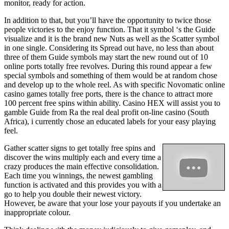
monitor, ready for action.
In addition to that, but you’ll have the opportunity to twice those
people victories to the enjoy function. That it symbol ‘s the Guide
visualize and it is the brand new Nuts as well as the Scatter symbol
in one single. Considering its Spread out have, no less than about
three of them Guide symbols may start the new round out of 10
online ports totally free revolves. During this round appear a few
special symbols and something of them would be at random chose
and develop up to the whole reel. As with specific Novomatic online
casino games totally free ports, there is the chance to attract more
100 percent free spins within ability. Casino HEX will assist you to
gamble Guide from Ra the real deal profit on-line casino (South
Africa), i currently chose an educated labels for your easy playing
feel.
Gather scatter signs to get totally free spins and
discover the wins multiply each and every time a
crazy produces the main effective consolidation.
Each time you winnings, the newest gambling
function is activated and this provides you with a
go to help you double their newest victory.
However, be aware that your lose your payouts if you undertake an
inappropriate colour.