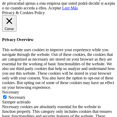
de privacidad ajenas a esta empresa que usted podrá decidir si acepta
o no cuando acceda a ellos.
Aceptar
Leer Más
Privacy & Cookies Policy
Cerrar
Privacy Overview
This website uses cookies to improve your experience while you
navigate through the website. Out of these cookies, the cookies that
are categorized as necessary are stored on your browser as they are
essential for the working of basic functionalities of the website. We
also use third-party cookies that help us analyze and understand how
you use this website. These cookies will be stored in your browser
only with your consent. You also have the option to opt-out of these
cookies. But opting out of some of these cookies may have an effect
on your browsing experience.
Necessary
Necessary
Siempre activado
Necessary cookies are absolutely essential for the website to
function properly. This category only includes cookies that ensures
basic functionalities and security features of the website. These