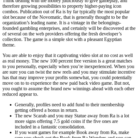
Think dealing with the money judiciously to give gameplay, and
therefore growing possibilities to property higher-paying icon
combos. Publication out of Ra is by far typically the most popular
slot because of the Novomatic, that is generally thought to be the
organization’s leading name. It is a vintage in the belongings-
founded gambling enterprises, and certainly will be discovered at the
of several on the web providers offering the fresh developer’s
collection. The game is a simple slot with a pleasant Egyptian
theme.
You are able to enjoy that it captivating video slot at no cost as well
as real money. The new 100 percent free version is a great matches
to you personally, especially when you’re inexperienced. When you
are sure you can twist the new reels and you may stimulate incentive
has that may improve your profits somewhat, you could potentially
move on to to experience the new paid back video game. But not,
you ought to assume the brand new winnings ahead with each other
reduced appear to.
Generally, profiles need to add fund to their membership
getting offered a bonus in return.
The new Scarab and you may Statue away from Ra is a lot
more signs offering 7.5 gold coins if the five ones are
included in a fantastic consolidation.
If you want games for example Book away from Ra, make
sure you check out the Book from Ra Wonders and you can,