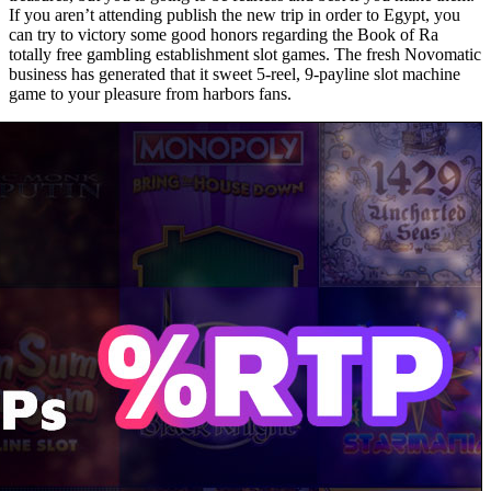
If you aren’t attending publish the new trip in order to Egypt, you
can try to victory some good honors regarding the Book of Ra
totally free gambling establishment slot games. The fresh Novomatic
business has generated that it sweet 5-reel, 9-payline slot machine
game to your pleasure from harbors fans.