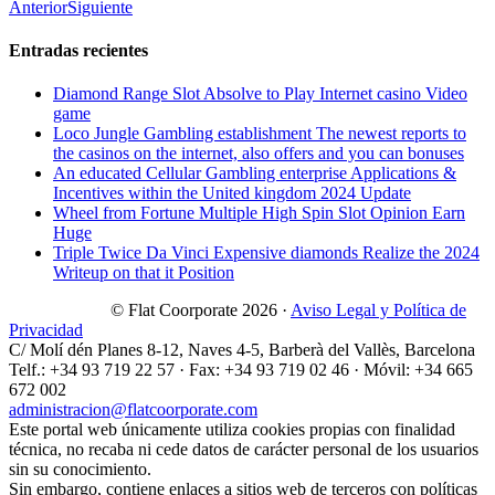
Anterior
Siguiente
Entradas recientes
Diamond Range Slot Absolve to Play Internet casino Video
game
Loco Jungle Gambling establishment The newest reports to
the casinos on the internet, also offers and you can bonuses
An educated Cellular Gambling enterprise Applications &
Incentives within the United kingdom 2024 Update
Wheel from Fortune Multiple High Spin Slot Opinion Earn
Huge
Triple Twice Da Vinci Expensive diamonds Realize the 2024
Writeup on that it Position
© Flat Coorporate 2026 ·
Aviso Legal y Política de
Privacidad
C/ Molí dén Planes 8-12, Naves 4-5, Barberà del Vallès, Barcelona
Telf.: +34 93 719 22 57 · Fax: +34 93 719 02 46 · Móvil: +34 665
672 002
administracion@flatcoorporate.com
Este portal web únicamente utiliza cookies propias con finalidad
técnica, no recaba ni cede datos de carácter personal de los usuarios
sin su conocimiento.
Sin embargo, contiene enlaces a sitios web de terceros con políticas