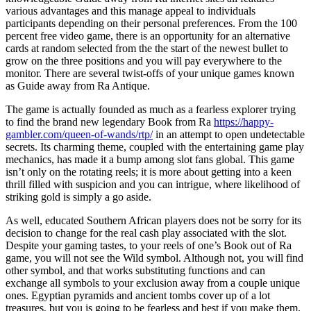
various advantages and this manage appeal to individuals
participants depending on their personal preferences. From the 100
percent free video game, there is an opportunity for an alternative
cards at random selected from the the start of the newest bullet to
grow on the three positions and you will pay everywhere to the
monitor. There are several twist-offs of your unique games known
as Guide away from Ra Antique.
The game is actually founded as much as a fearless explorer trying
to find the brand new legendary Book from Ra
https://happy-
gambler.com/queen-of-wands/rtp/
in an attempt to open undetectable
secrets. Its charming theme, coupled with the entertaining game play
mechanics, has made it a bump among slot fans global. This game
isn’t only on the rotating reels; it is more about getting into a keen
thrill filled with suspicion and you can intrigue, where likelihood of
striking gold is simply a go aside.
As well, educated Southern African players does not be sorry for its
decision to change for the real cash play associated with the slot.
Despite your gaming tastes, to your reels of one’s Book out of Ra
game, you will not see the Wild symbol. Although not, you will find
other symbol, and that works substituting functions and can
exchange all symbols to your exclusion away from a couple unique
ones. Egyptian pyramids and ancient tombs cover up of a lot
treasures, but you is going to be fearless and best if you make them.