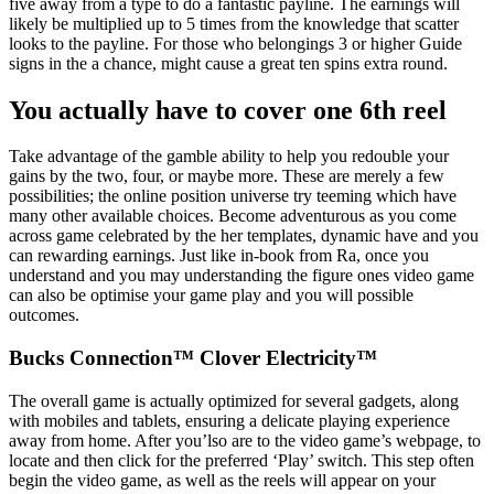
five away from a type to do a fantastic payline. The earnings will
likely be multiplied up to 5 times from the knowledge that scatter
looks to the payline.
For those who belongings 3 or higher Guide
signs in the a chance, might cause a great ten spins extra round.
You actually have to cover one 6th reel
Take advantage of the gamble ability to help you redouble your
gains by the two, four, or maybe more. These are merely a few
possibilities; the online position universe try teeming which have
many other available choices. Become adventurous as you come
across game celebrated by the her templates, dynamic have and you
can rewarding earnings. Just like in-book from Ra, once you
understand and you may understanding the figure ones video game
can also be optimise your game play and you will possible
outcomes.
Bucks Connection™ Clover Electricity™
The overall game is actually optimized for several gadgets, along
with mobiles and tablets, ensuring a delicate playing experience
away from home. After you’lso are to the video game’s webpage, to
locate and then click for the preferred ‘Play’ switch. This step often
begin the video game, as well as the reels will appear on your