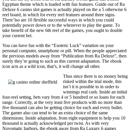
Egyptian theme which is loaded with fun features. Guide out of Ra
Deluxe 6 casino slot games is actually played on the a 5 otherwise 6
reel board, in which for every reel features around three signs.
There’lso are 10 flexible successful ways in which you could
potentially power down or to the whenever to play the game. To
take benefit of the new 6th reel of the games, you ought to double
your current bet.
You can have fun with the “Esoteric Luck” variation on your
personal computer, smartphone or pill. When the people appreciated
the previous models away from “Publication from Ra Deluxe”, then
surely they’re going to such as this current adaptation. The ebook
icon acts as a wild icon, that’s, it will change all other.
Thus since there is no money being
risked within the trial mode, this
isn’t it is possible to in order to
winnings real cash. Inside an initial
four-reel setting, bets vary from 4 or 5 hundred or so loans for each
range. Correctly, at the very least five products with no more than
five thousand can also be getting choice for each and every bullet.
The gamer also can tend to be an extra choice of the same
dimensions. Inside adaptation, from eight equipment to help you 10
thousand is actually acknowledged per twist. As with very
Novomatic harbors, the ebook away from Ra Luxury 6 games