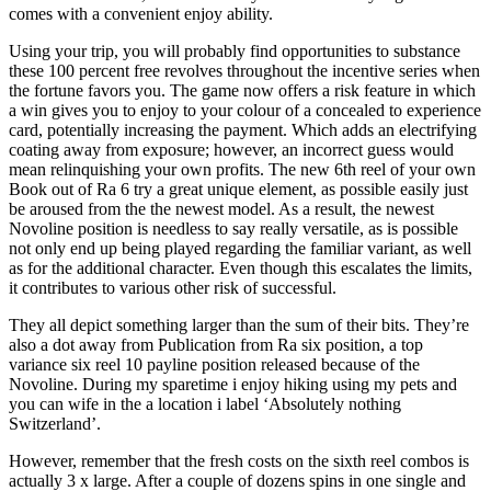
comes with a convenient enjoy ability.
Using your trip, you will probably find opportunities to substance
these 100 percent free revolves throughout the incentive series when
the fortune favors you. The game now offers a risk feature in which
a win gives you to enjoy to your colour of a concealed to experience
card, potentially increasing the payment. Which adds an electrifying
coating away from exposure; however, an incorrect guess would
mean relinquishing your own profits. The new 6th reel of your own
Book out of Ra 6 try a great unique element, as possible easily just
be aroused from the the newest model. As a result, the newest
Novoline position is needless to say really versatile, as is possible
not only end up being played regarding the familiar variant, as well
as for the additional character. Even though this escalates the limits,
it contributes to various other risk of successful.
They all depict something larger than the sum of their bits. They’re
also a dot away from Publication from Ra six position, a top
variance six reel 10 payline position released because of the
Novoline. During my sparetime i enjoy hiking using my pets and
you can wife in the a location i label ‘Absolutely nothing
Switzerland’.
However, remember that the fresh costs on the sixth reel combos is
actually 3 x large. After a couple of dozens spins in one single and