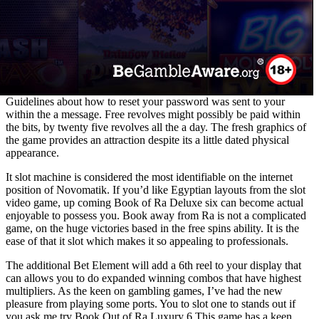
Guidelines about how to reset your password was sent to your
within the a message. Free revolves might possibly be paid within
the bits, by twenty five revolves all the a day. The fresh graphics of
the game provides an attraction despite its a little dated physical
appearance.
It slot machine is considered the most identifiable on the internet
position of Novomatik. If you’d like Egyptian layouts from the slot
video game, up coming Book of Ra Deluxe six can become actual
enjoyable to possess you. Book away from Ra is not a complicated
game, on the huge victories based in the free spins ability. It is the
ease of that it slot which makes it so appealing to professionals.
The additional Bet Element will add a 6th reel to your display that
can allows you to do expanded winning combos that have highest
multipliers. As the keen on gambling games, I’ve had the new
pleasure from playing some ports. You to slot one to stands out if
you ask me try Book Out of Ra Luxury 6.This game has a keen