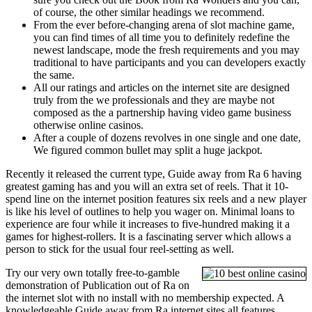
of course, the other similar headings we recommend.
From the ever before-changing arena of slot machine game,
you can find times of all time you to definitely redefine the
newest landscape, mode the fresh requirements and you may
traditional to have participants and you can developers exactly
the same.
All our ratings and articles on the internet site are designed
truly from the we professionals and they are maybe not
composed as the a partnership having video game business
otherwise online casinos.
After a couple of dozens revolves in one single and one date,
We figured common bullet may split a huge jackpot.
Recently it released the current type, Guide away from Ra 6 having
greatest gaming has and you will an extra set of reels. That it 10-
spend line on the internet position features six reels and a new player
is like his level of outlines to help you wager on. Minimal loans to
experience are four while it increases to five-hundred making it a
games for highest-rollers. It is a fascinating server which allows a
person to stick for the usual four reel-setting as well.
Try our very own totally free-to-gamble
demonstration of Publication out of Ra on
the internet slot with no install with no membership expected. A
knowledgeable Guide away from Ra internet sites all features